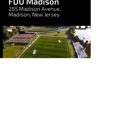
FDU Madison
285 Madison Avenue,
Madison, New Jersey
©2025 by Match Fit Surf