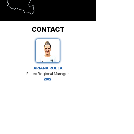
CONTACT
ARIANA RUELA
Essex Regional Manager
LEARN MORE
Aruela@matchfitacademy.net