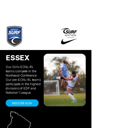
ESSEX
Our Girls ECNL-RL
teams compete in the
Northeast Conference.
Our pre-ECNL-RL teams
participate in the highest
divisions of EDP and
National 1 League.
REGISTER NOW