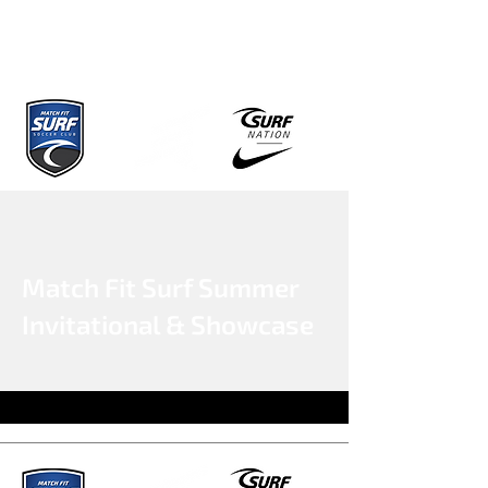
Match Fit Surf Summer
Invitational & Showcase