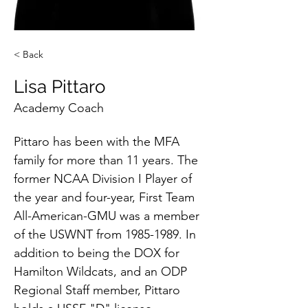
< Back
Lisa Pittaro
Academy Coach
Pittaro has been with the MFA 
family for more than 11 years. The 
former NCAA Division I Player of 
the year and four-year, First Team 
All-American-GMU was a member 
of the USWNT from 1985-1989. In 
addition to being the DOX for 
Hamilton Wildcats, and an ODP 
Regional Staff member, Pittaro 