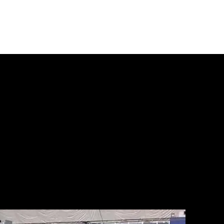
e
About
Regions
Tryouts
Programs