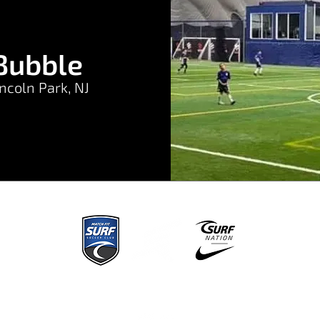
Bubble
ncoln Park, NJ
Home
About
Regions
Tryouts
Programs