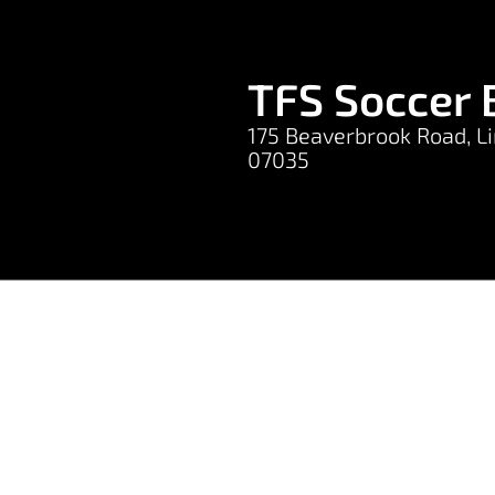
TFS Soccer 
175 Beaverbrook Road, Li
07035