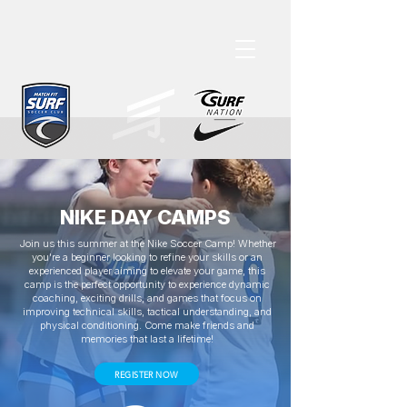
NIKE DAY CAMPS
Join us this summer at the Nike Soccer Camp! Whether
you're a beginner looking to refine your skills or an
experienced player aiming to elevate your game, this
camp is the perfect opportunity to experience dynamic
coaching, exciting drills, and games that focus on
improving technical skills, tactical understanding, and
physical conditioning. Come make friends and
memories that last a lifetime!
REGISTER NOW