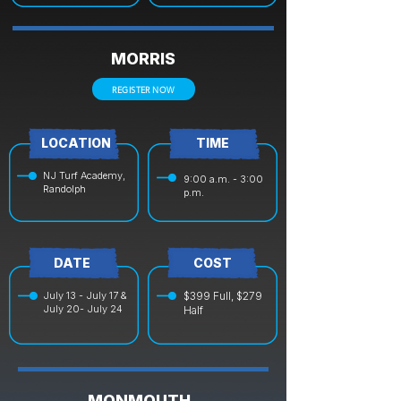
MORRIS
REGISTER NOW
LOCATION
TIME
NJ Turf Academy,
9:00 a.m. - 3:00
Randolph
p.m.
DATE
COST
July 13 - July 17 &
$399 Full, $279
July 20- July 24
Half
MONMOUTH