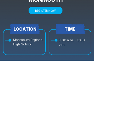
REGISTER NOW
LOCATION
TIME
Monmouth Regional
9:00 a.m. - 3:00
High School
p.m.
DATE
COST
July 20 - July
$399 Full, $279 Half
24
OCEAN
REGISTER NOW