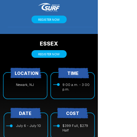
REGISTER NOW
ESSEX
REGISTER NOW
LOCATION
TIME
Newark, NJ
9:00 a.m. - 3:00
p.m.
DATE
COST
July 6 - July 10
$399 Full, $279
Half