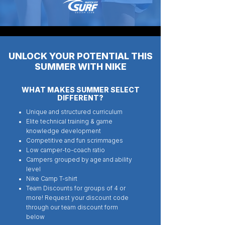
UNLOCK YOUR POTENTIAL THIS
SUMMER WITH NIKE
WHAT MAKES SUMMER SELECT
DIFFERENT?
Unique and structured curriculum
Elite technical training & game
knowledge development
Competitive and fun scrimmages
Low camper-to-coach ratio
Campers grouped by age and ability
level
Nike Camp T-shirt
Team Discounts for groups of 4 or
more! Request your discount code
through our team discount form
below