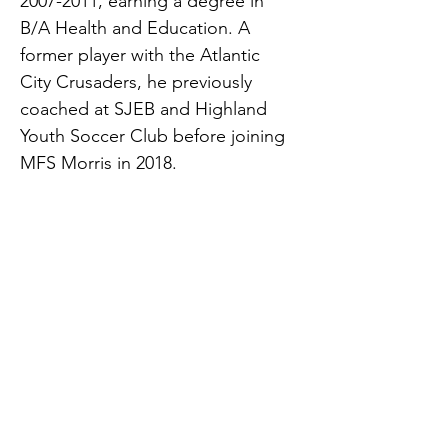
2007-2011, earning a degree in 
B/A Health and Education. A 
former player with the Atlantic 
City Crusaders, he previously 
coached at SJEB and Highland 
Youth Soccer Club before joining 
MFS Morris in 2018.
Currently, Coviello works with 
MFS Morris 2015 Girls, MFS 
Morris 2014 Girls Pre-ECNL, and 
MFS Morris 2013 Girls Pre-ECNL.
dcoviello@matchfitacademy.net