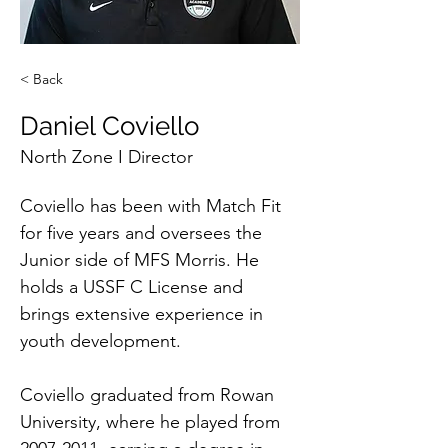
< Back
Daniel Coviello
North Zone I Director
Coviello has been with Match Fit 
for five years and oversees the 
Junior side of MFS Morris. He 
holds a USSF C License and 
brings extensive experience in 
youth development.
Coviello graduated from Rowan 
University, where he played from 